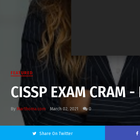
FEATURED
CISSP EXAM CRAM - 
By
Marthoma.com
March 02, 2021
0
Share On Twitter