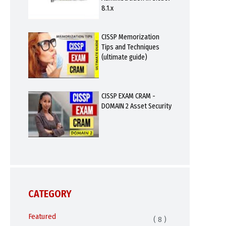
8.1.x
CISSP Memorization
Tips and Techniques
(ultimate guide)
CISSP EXAM CRAM -
DOMAIN 2 Asset Security
CATEGORY
Featured
( 8 )