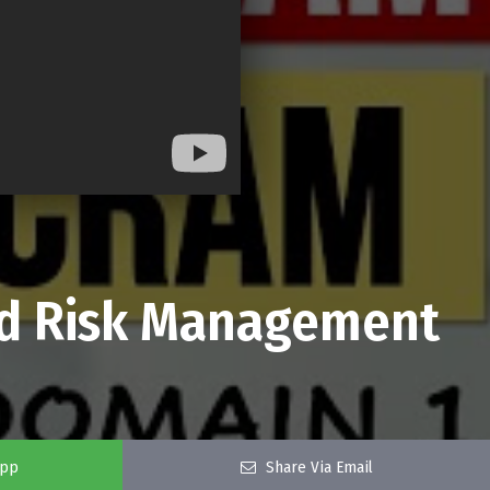
nd Risk Management
app
Share Via Email