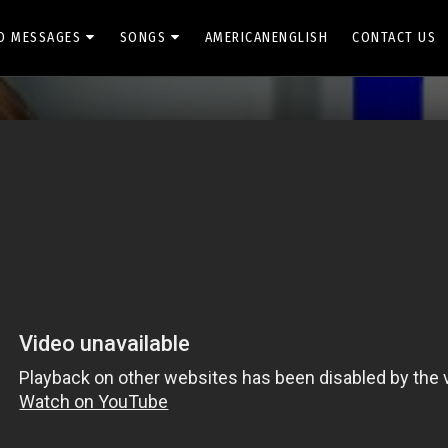
O MESSAGES
SONGS
AMERICANENGLISH
CONTACT US