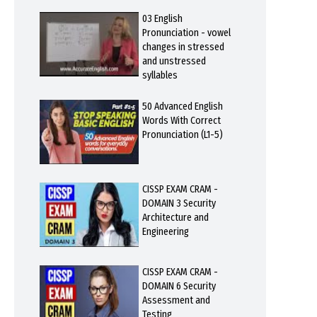
03 English
Pronunciation - vowel
changes in stressed
and unstressed
syllables
50 Advanced English
Words With Correct
Pronunciation (L1-5)
CISSP EXAM CRAM -
DOMAIN 3 Security
Architecture and
Engineering
CISSP EXAM CRAM -
DOMAIN 6 Security
Assessment and
Testing