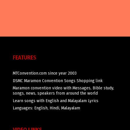
FEATURES
MTConvention.com since year 2003
DSMC Maramon Convention Songs Shopping link
Maramon convention video with Messages, Bible study,
songs, news, speakers from around the world
Learn songs with English and Malayalam Lyrics
Languages: English, Hindi, Malayalam
VIDEO LINKS