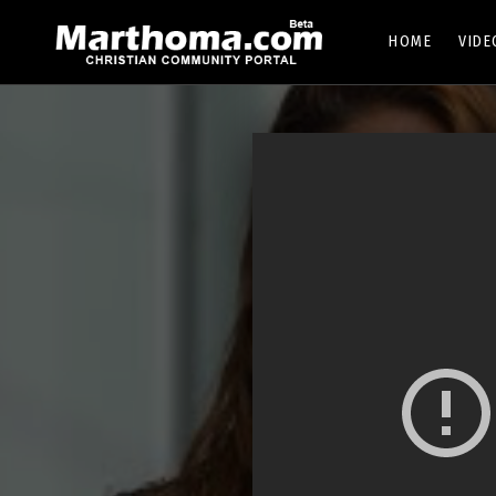
HOME
VIDE