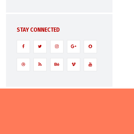
STAY CONNECTED