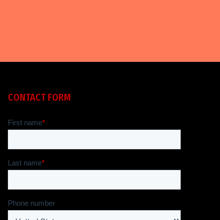
CONTACT FORM