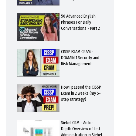
50 Advanced English
Phrases For Daily
Conversations - Part 2
CISSP EXAM CRAM -
DOMAIN 1 Security and
Risk Management
How I passed the CISSP
Exam in 2 weeks (my 5-
step strategy)
Siebel CRM - An In-
Depth Overview of List
Administration in Siebel