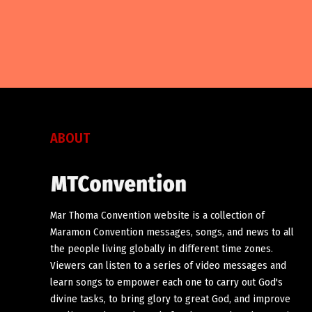
ABOUT
Mar Thoma Convention website is a collection of
Maramon Convention messages, songs, and news to all
the people living globally in different time zones.
Viewers can listen to a series of video messages and
learn songs to empower each one to carry out God's
divine tasks, to bring glory to great God, and improve