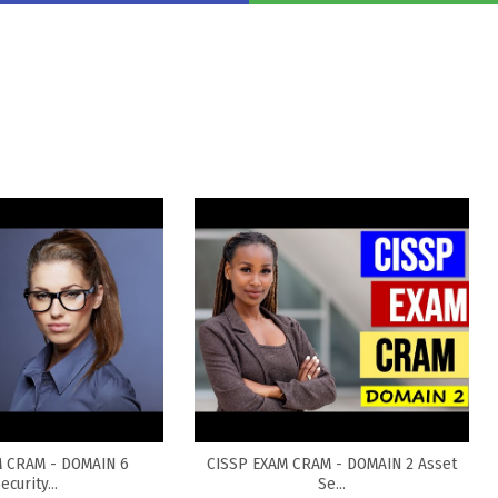
M CRAM - DOMAIN 6
CISSP EXAM CRAM - DOMAIN 2 Asset
ecurity...
Se...