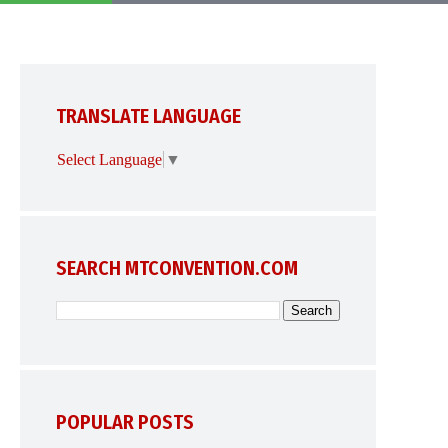
TRANSLATE LANGUAGE
Select Language
▼
SEARCH MTCONVENTION.COM
POPULAR POSTS