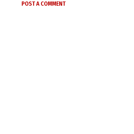
POST A COMMENT