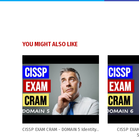
YOU MIGHT ALSO LIKE
CISSP EXAM CRAM - DOMAIN 5 Identity...
CISSP EXA
S