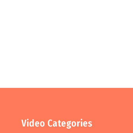
Video Categories