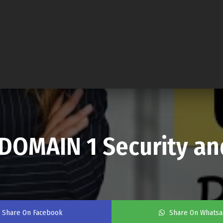
DOMAIN 1 Security a
Share On Facebook
Share On Whats